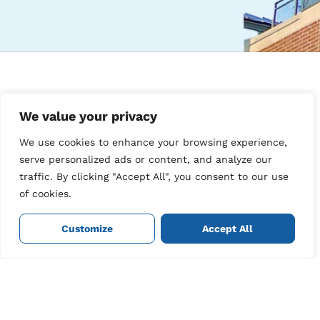
Navigation
Contact
Info
We value your privacy
Our
Join Our
locations
35
We use cookies to enhance your browsing experience,
Newsletter
Bouverie
Customer
serve personalized ads or content, and analyze our
Square,
Sign up for our
dashboard
traffic. By clicking "Accept All", you consent to our use
The best cleaners in
Folkestone,
newsletter to keep
Cleaner
your area.
On tap.
of cookies.
Kent,
up to date with our
login
United
latest news and
Book a
Kingdom,
Refer a
offers.
Customize
Accept All
cleaner
CT20 1BA.
friend
Contact
01303
us
316132
Privacy
info@cleanersontap.co.uk
policy
Sign Me
Up