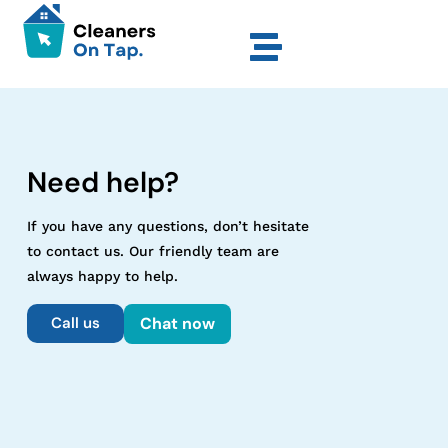
Need help?
If you have any questions, don’t hesitate
to contact us. Our friendly team are
always happy to help.
Call us
Chat now