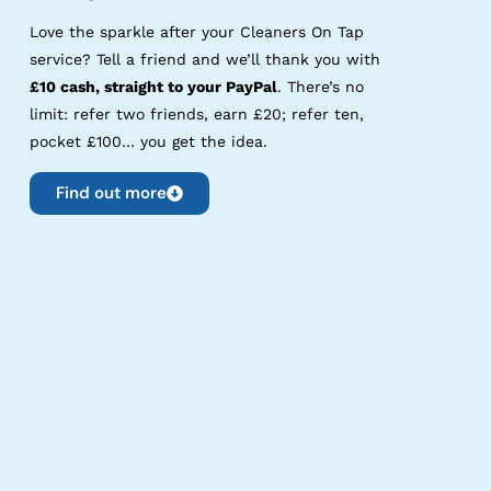
Love the sparkle after your Cleaners On Tap
service? Tell a friend and we’ll thank you with
£10 cash, straight to your PayPal
. There’s no
limit: refer two friends, earn £20; refer ten,
pocket £100… you get the idea.
Find out more