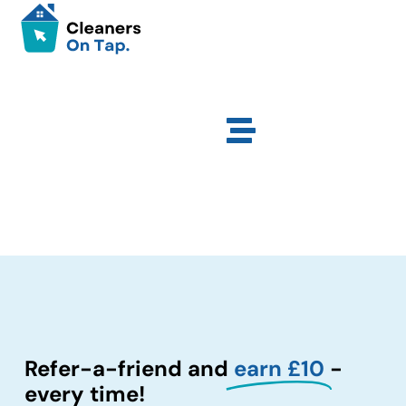
Refer-a-friend and
earn £10
-
every time!