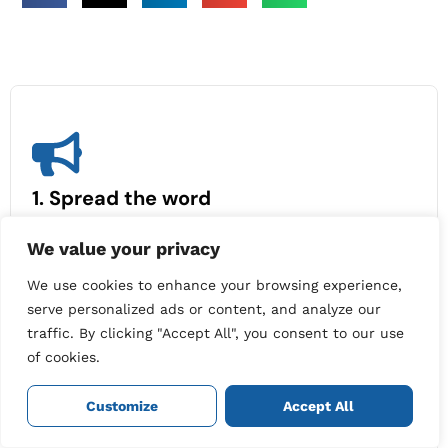
1. Spread the word
Share your experience with friends, family or
We value your privacy
colleagues.
Give them the email address you use
for your Cleaners on Tap account (make sure it’s
We use cookies to enhance your browsing experience,
also your PayPal email).
serve personalized ads or content, and analyze our
traffic. By clicking "Accept All", you consent to our use
of cookies.
Customize
Accept All