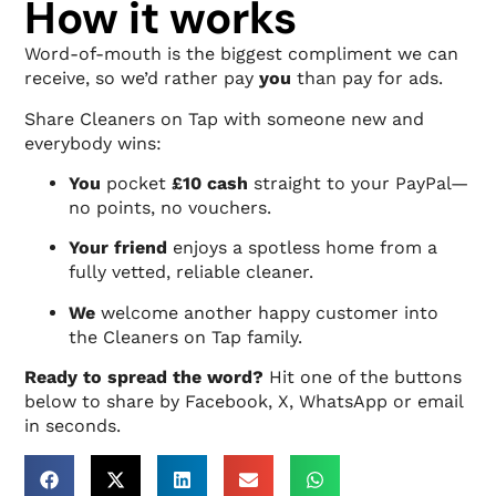
How it works
Word-of-mouth is the biggest compliment we can
receive, so we’d rather pay
you
than pay for ads.
Share Cleaners on Tap with someone new and
everybody wins:
You
pocket
£10 cash
straight to your PayPal—
no points, no vouchers.
Your friend
enjoys a spotless home from a
fully vetted, reliable cleaner.
We
welcome another happy customer into
the Cleaners on Tap family.
Ready to spread the word?
Hit one of the buttons
below to share by Facebook, X, WhatsApp or email
in seconds.