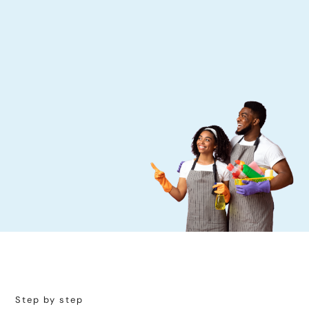
Step by step