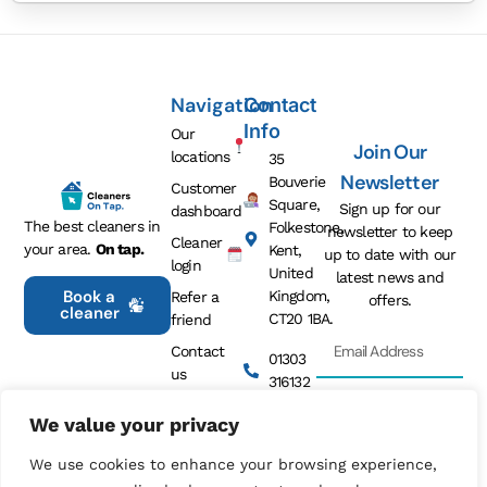
Navigation
Contact
Info
Our
Join Our
locations
35
Newsletter
Bouverie
Customer
Square,
Sign up for our
dashboard
The best cleaners in
Folkestone,
newsletter to keep
Cleaner
your area.
On tap.
Kent,
up to date with our
login
United
latest news and
Book a
Kingdom,
Refer a
offers.
cleaner
CT20 1BA.
friend
Contact
01303
us
316132
Privacy
We value your privacy
info@cleanersontap.co.uk
policy
Sign Me
Up
We use cookies to enhance your browsing experience,