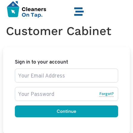
Customer Cabinet
Sign in to your account
Forgot?
Continue